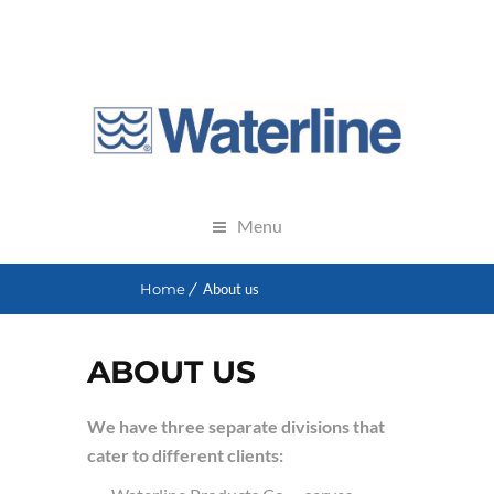
Menu
Home
About us
ABOUT US
We have three separate divisions that
cater to different clients: