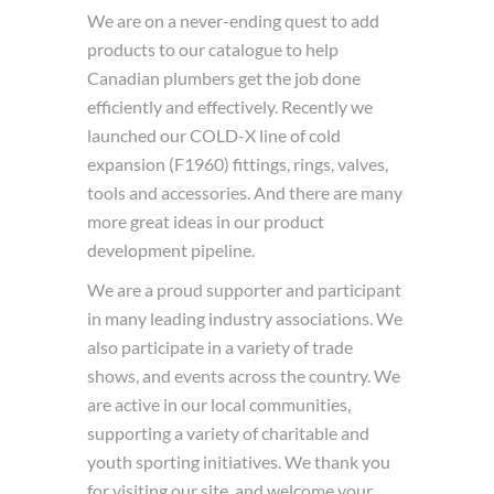
We are on a never-ending quest to add
products to our catalogue to help
Canadian plumbers get the job done
efficiently and effectively. Recently we
launched our COLD-X line of cold
expansion (F1960) fittings, rings, valves,
tools and accessories. And there are many
more great ideas in our product
development pipeline.
We are a proud supporter and participant
in many leading industry associations. We
also participate in a variety of trade
shows, and events across the country. We
are active in our local communities,
supporting a variety of charitable and
youth sporting initiatives. We thank you
for visiting our site, and welcome your