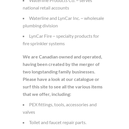
Waterline Products Co. ~ serves
national retail accounts
Waterline and LynCar Inc. ~ wholesale
plumbing division
LynCar Fire ~ specialty products for
fire sprinkler systems
We are Canadian owned and operated,
having been created by the merger of
two longstanding family businesses.
Please have a look at our catalogue or
surf this site to see all the various items
that we offer, including:
PEX fittings, tools, accessories and
valves
Toilet and faucet repair parts.