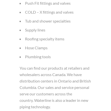
Push Fit fittings and valves
COLD – X fittings and valves
Tub and shower specialties
Supply lines
Roofing specialty items
Hose Clamps
Plumbing tools
You can find our products at retailers and
wholesalers across Canada. We have
distribution centers in Ontario and British
Columbia. Our sales and service personal
serve our customers across the
country. Waterline is also a leader in new
piping technology.