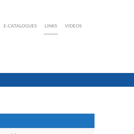
E-CATALOGUES
LINKS
VIDEOS