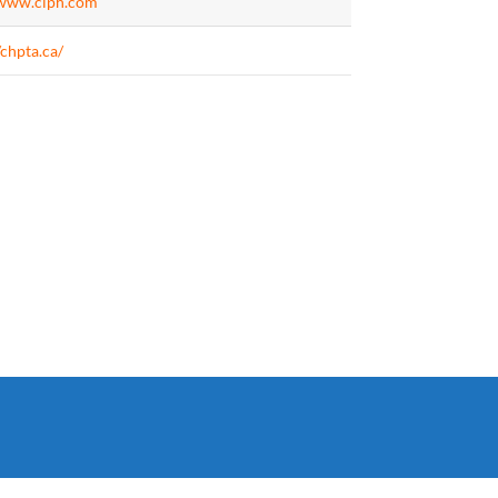
/www.ciph.com
/chpta.ca/