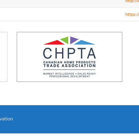
http:/
https:/
vation