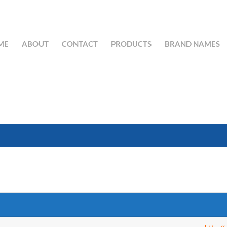
ME
ABOUT
CONTACT
PRODUCTS
BRAND NAMES
SEARCH BUTTON