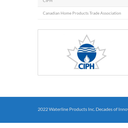
CIPH
Canadian Home Products Trade Association
2022 Waterline Products Inc. Decades of Inno