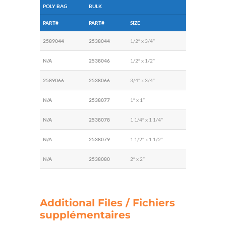
POLY BAG
BULK
PART#
PART#
SIZE
2589044
2538044
1/2″ x 3/4″
N/A
2538046
1/2″ x 1/2″
2589066
2538066
3/4″ x 3/4″
N/A
2538077
1″ x 1″
N/A
2538078
1 1/4″ x 1 1/4″
N/A
2538079
1 1/2″ x 1 1/2″
N/A
2538080
2″ x 2″
Additional Files / Fichiers
supplémentaires