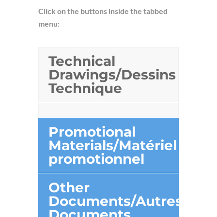
Click on the buttons inside the tabbed
menu:
Technical
Drawings/Dessins
Technique
Promotional
Materials/Matériel
promotionnel
Other
Documents/Autres
Documents