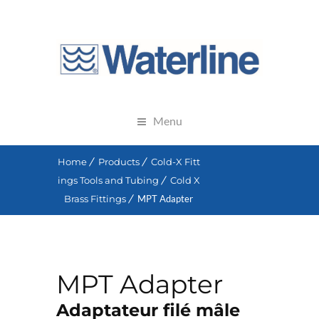
Menu
Home
Products
Cold-X Fitt
ings Tools and Tubing
Cold X
Brass Fittings
MPT Adapter
MPT Adapter
Adaptateur filé mâle