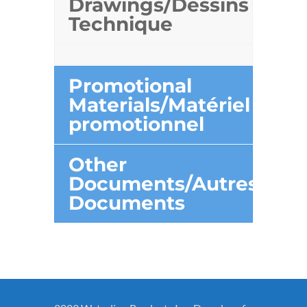
Drawings/Dessins
Technique
Promotional
Materials/Matériel
promotionnel
Other
Documents/Autres
Documents