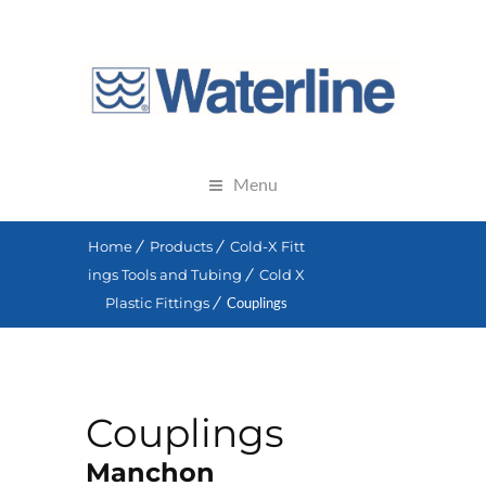
Menu
Home
Products
Cold-X Fitt
ings Tools and Tubing
Cold X
Plastic Fittings
Couplings
Couplings
Manchon