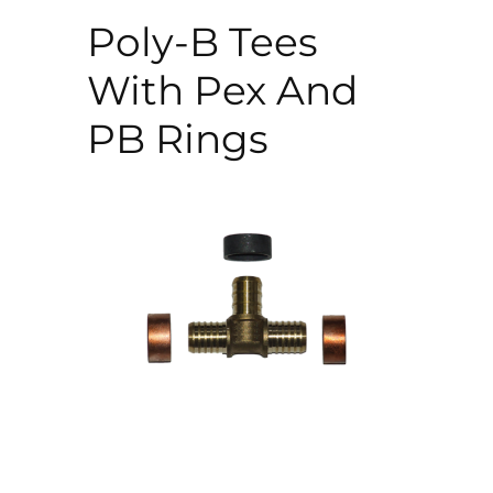
Poly-B Tees
With Pex And
PB Rings