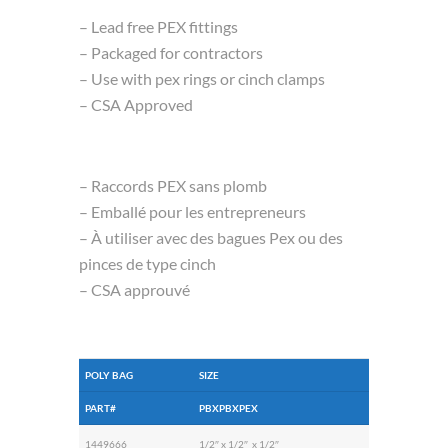
– Lead free PEX fittings
– Packaged for contractors
– Use with pex rings or cinch clamps
– CSA Approved
– Raccords PEX sans plomb
– Emballé pour les entrepreneurs
– À utiliser avec des bagues Pex ou des
pinces de type cinch
– CSA approuvé
POLY BAG
SIZE
PART#
PBXPBXPEX
1449666
1/2″ x 1/2″ x 1/2″