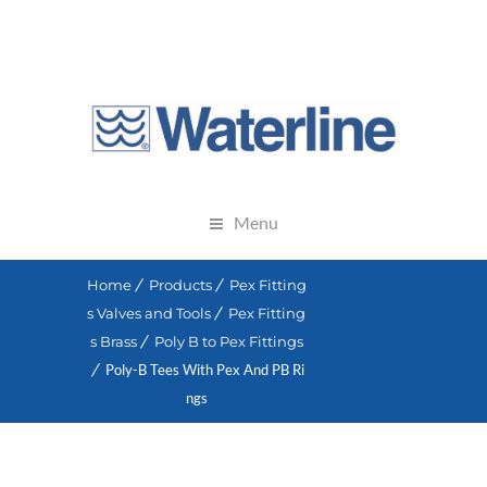
Menu
Home
Products
Pex Fitting
s Valves and Tools
Pex Fitting
s Brass
Poly B to Pex Fittings
Poly-B Tees With Pex And PB Ri
ngs