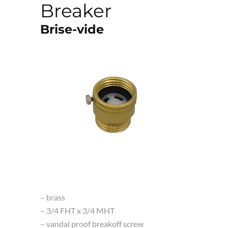
Breaker
Brise-vide
– brass
– 3/4 FHT x 3/4 MHT
– vandal proof breakoff screw