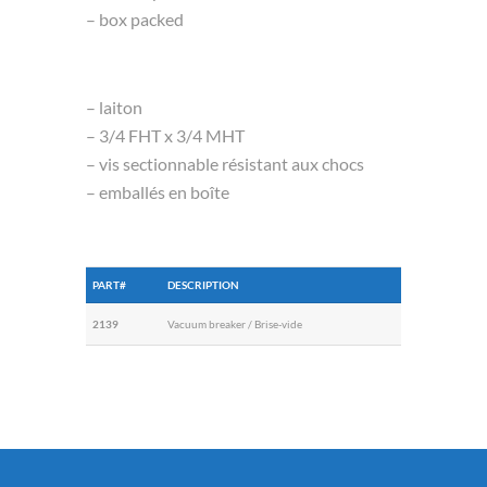
– box packed
– laiton
– 3/4 FHT x 3/4 MHT
– vis sectionnable résistant aux chocs
– emballés en boîte
PART#
DESCRIPTION
2139
Vacuum breaker / Brise-vide