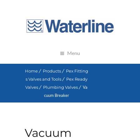
Menu
Home
Products
Pex Fitting
s Valves and Tools
Pex Ready
Valves
Plumbing Valves
Va
cuum Breaker
Vacuum