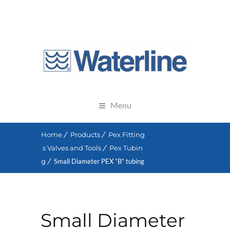
Menu
Home
Products
Pex Fitting
s Valves and Tools
Pex Tubin
g
Small Diameter PEX “B” tubing
Small Diameter