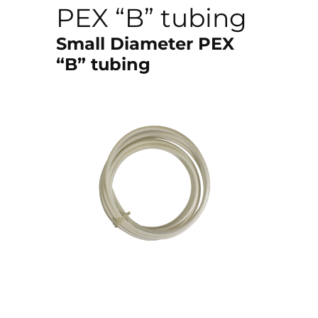
PEX “B” tubing
Small Diameter PEX
“B” tubing