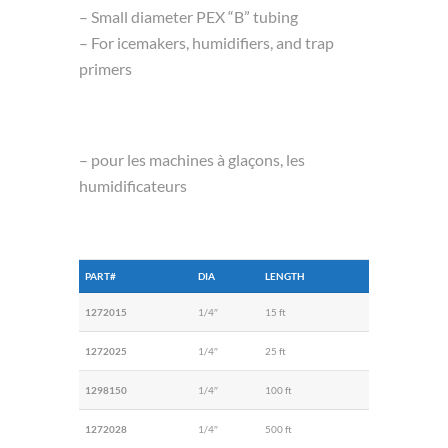
– Small diameter PEX “B” tubing
– For icemakers, humidifiers, and trap
primers
– pour les machines à glaçons, les
humidificateurs
PART#
DIA
LENGTH
1272015
1/4″
15 ft
1272025
1/4″
25 ft
1298150
1/4″
100 ft
1272028
1/4″
500 ft