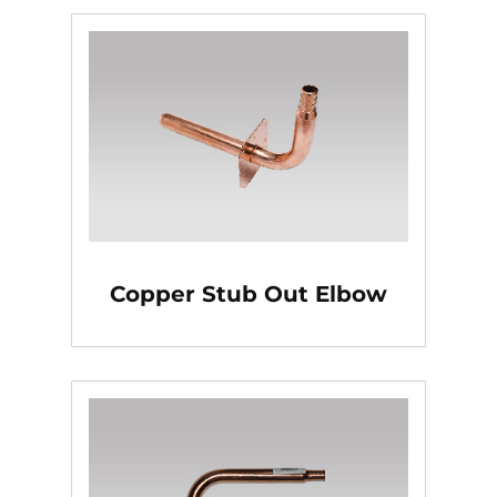
Copper Stub Out Elbow