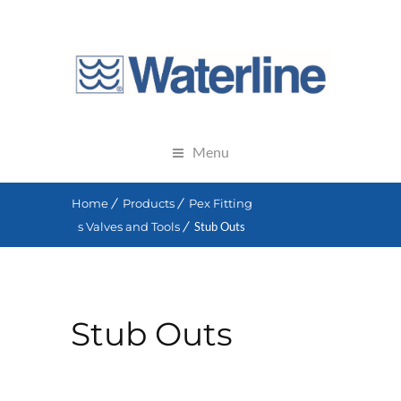
Menu
Home
Products
Pex Fitting
s Valves and Tools
Stub Outs
Stub Outs