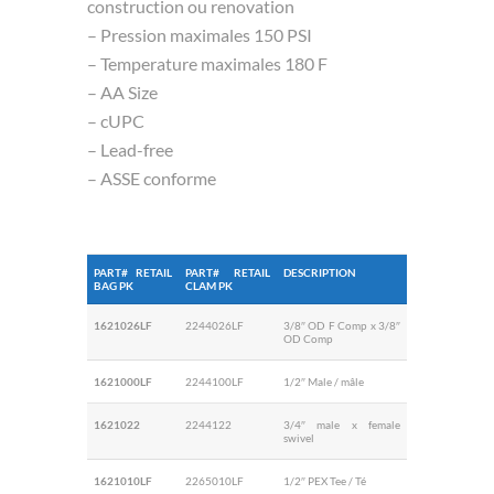
construction ou renovation
– Pression maximales 150 PSI
– Temperature maximales 180 F
– AA Size
– cUPC
– Lead-free
– ASSE conforme
PART# RETAIL
PART# RETAIL
DESCRIPTION
BAG PK
CLAM PK
1621026LF
2244026LF
3/8″ OD F Comp x 3/8″
OD Comp
1621000LF
2244100LF
1/2″ Male / mâle
1621022
2244122
3/4″ male x female
swivel
1621010LF
2265010LF
1/2″ PEX Tee / Té