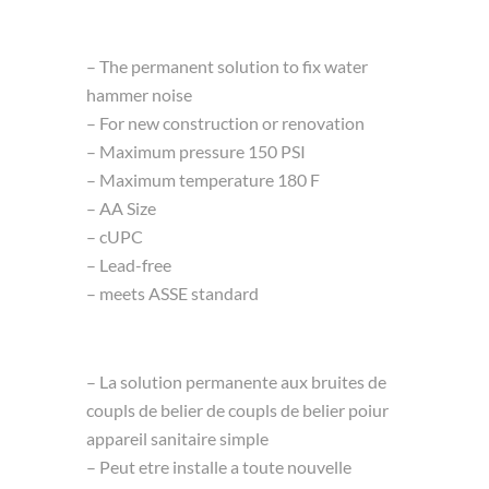
– The permanent solution to fix water
hammer noise
– For new construction or renovation
– Maximum pressure 150 PSI
– Maximum temperature 180 F
– AA Size
– cUPC
– Lead-free
– meets ASSE standard
– La solution permanente aux bruites de
coupls de belier de coupls de belier poiur
appareil sanitaire simple
– Peut etre installe a toute nouvelle