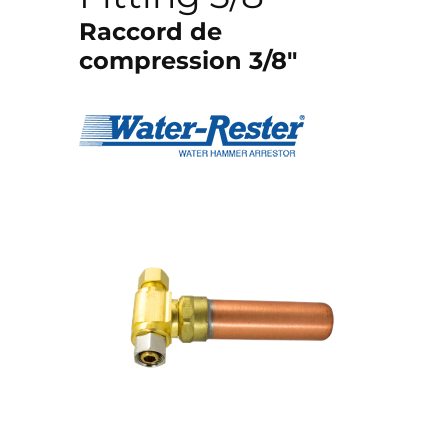
Raccord de
compression 3/8″