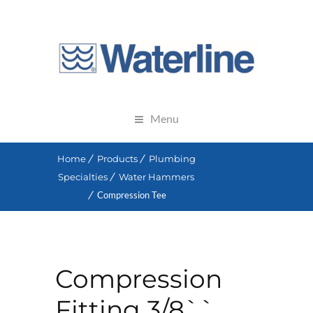
Menu
Home
Products
Plumbing
Specialties
Water Hammers
Compression Tee
Compression
Fitting 3/8``