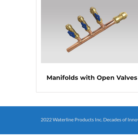
Manifolds with Open Valves
2022 Waterline Products Inc. Decades of Inno