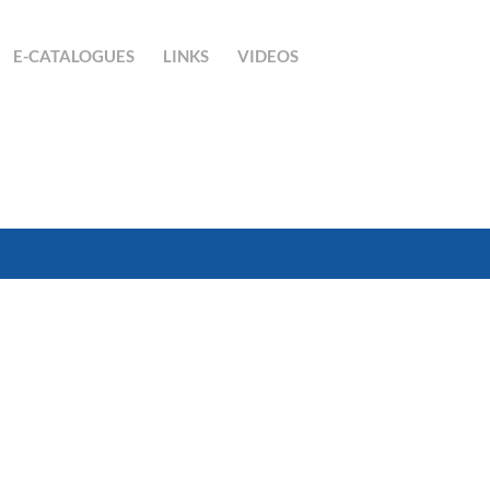
E-CATALOGUES
LINKS
VIDEOS