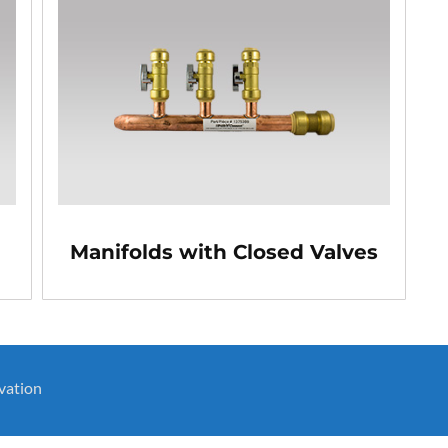
Manifolds with Closed Valves
vation