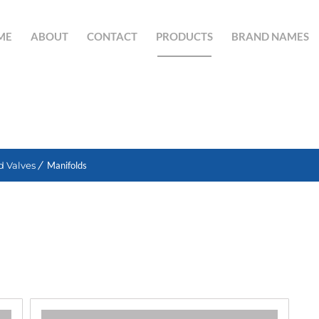
ME
ABOUT
CONTACT
PRODUCTS
BRAND NAMES
SEARCH BUTTON
d Valves
Manifolds