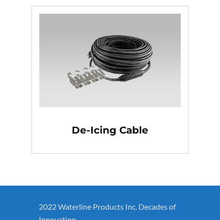
De-Icing Cable
2022 Waterline Products Inc. Decades of
Innovation