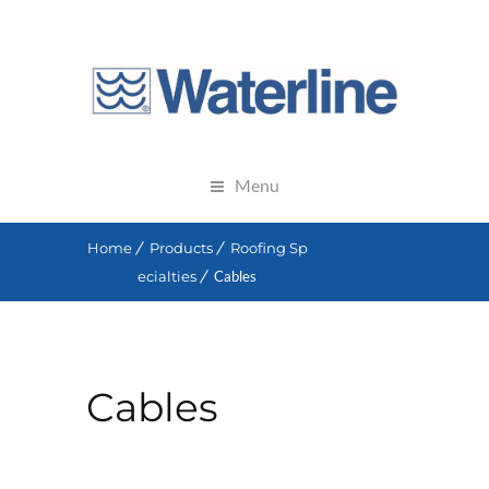
Menu
Home
Products
Roofing Sp
ecialties
Cables
Cables