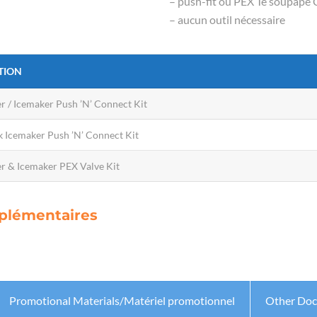
– push-fit ou PEX Té soupape
– aucun outil nécessaire
TION
r / Icemaker Push ’N’ Connect Kit
 Icemaker Push ’N’ Connect Kit
r & Icemaker PEX Valve Kit
upplémentaires
Promotional Materials/Matériel promotionnel
Other Do