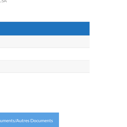
 CSA
cuments/Autres Documents