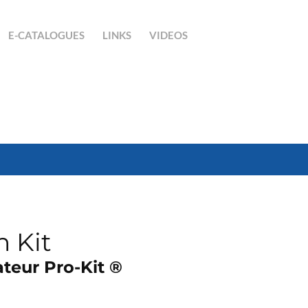
E-CATALOGUES
LINKS
VIDEOS
n Kit
teur Pro-Kit ®