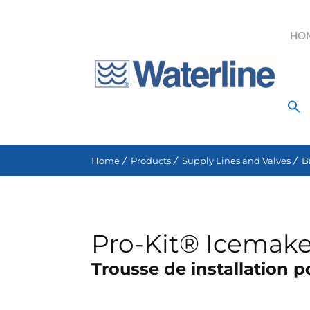
HO
Search for:
Home
Products
Supply Lines and Valves
B
Pro-Kit® Icemaker
Trousse de installation 