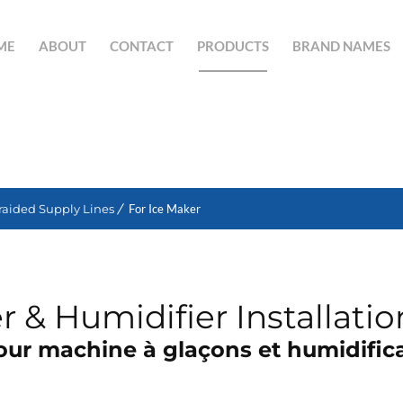
ME
ABOUT
CONTACT
PRODUCTS
BRAND NAMES
SEARCH BUTTON
raided Supply Lines
For Ice Maker
 & Humidifier Installatio
pour machine à glaçons et humidifica