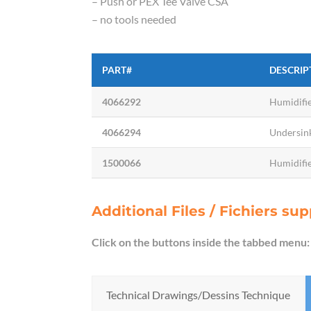
– Push or PEX Tee Valve CSA
– no tools needed
PART#
DESCRIP
4066292
Humidifie
4066294
Undersink
1500066
Humidifie
Additional Files / Fichiers s
Click on the buttons inside the tabbed menu:
Technical Drawings/Dessins Technique