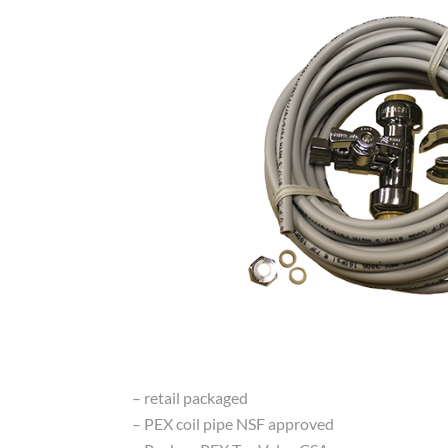
– retail packaged
– PEX coil pipe NSF approved