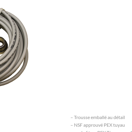
– Trousse emballé au détail
– NSF approuvé PEX tuyau