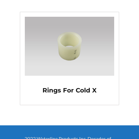
Rings For Cold X
2022 Waterline Products Inc. Decades of