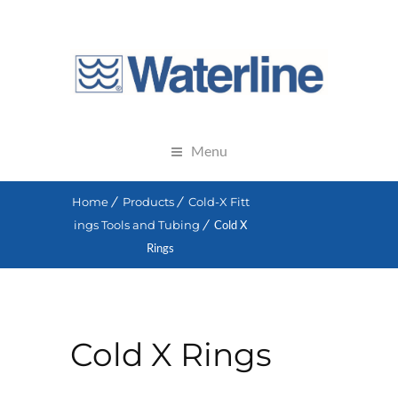
Menu
Home
Products
Cold-X Fitt
ings Tools and Tubing
Cold X
Rings
Cold X Rings