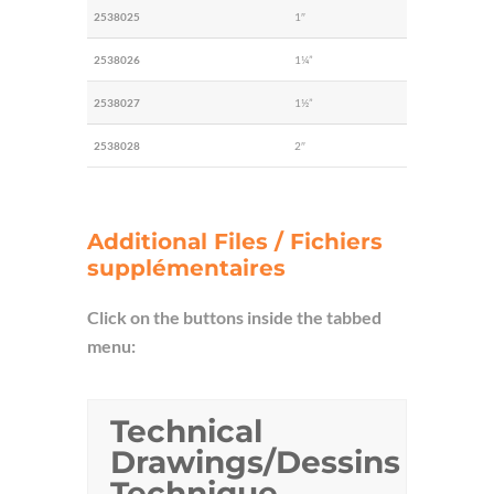
2538025
1″
2538026
1¼”
2538027
1½”
2538028
2″
Additional Files / Fichiers
supplémentaires
Click on the buttons inside the tabbed
menu:
Technical
Drawings/Dessins
Technique