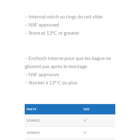
– Internal notch so rings do not slide
– NSF approved
– Store at 13°C or greater
– Enchoch interne pour que les bague ne
glissent pas après le montage
– NSF approuve
– Stocker à 13° C ou plus
PART#
SIZE
2538012
½”
2538022
¾”