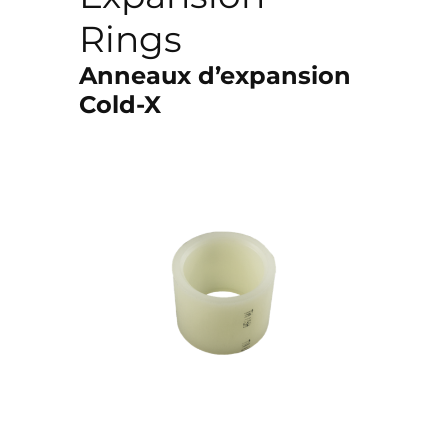
Rings
Anneaux d’expansion
Cold-X