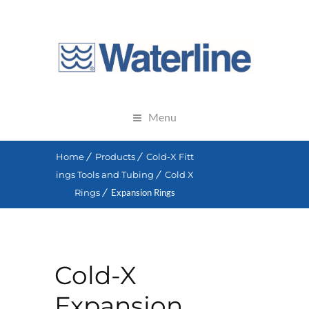
Menu
Home
Products
Cold-X Fitt
ings Tools and Tubing
Cold X
Rings
Expansion Rings
Cold-X
Expansion