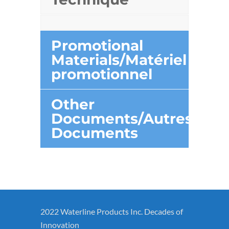
Promotional
Materials/Matériel
promotionnel
Other
Documents/Autres
Documents
2022 Waterline Products Inc. Decades of
Innovation